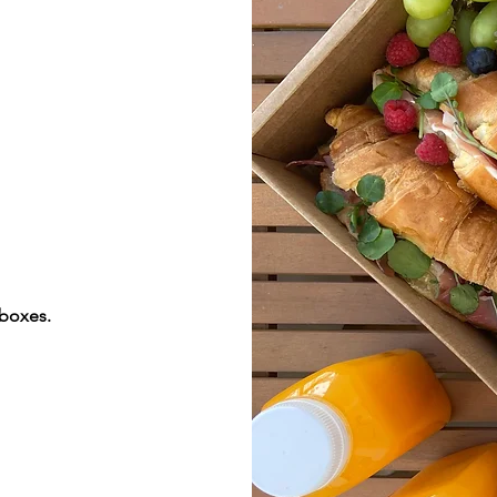
 boxes.