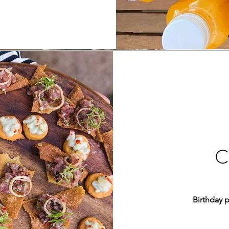
C
Birthday 