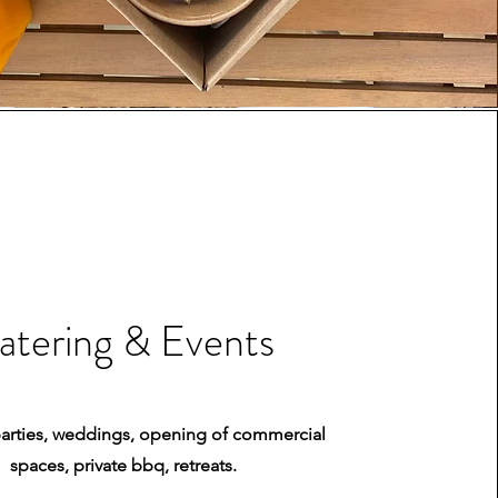
atering & Events
parties, weddings, opening of commercial
spaces, private bbq, retreats.