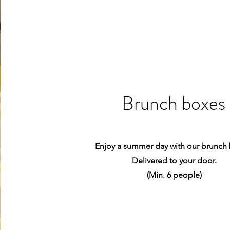
Brunch boxes
Enjoy a summer day with our brunch
Delivered to your door.
(Min. 6 people)