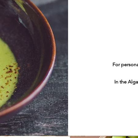
For persona
In the Alga