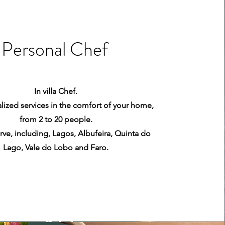
Personal Chef
In villa Chef.
lized services in the comfort of your home,
from 2 to 20 people.
rve, including, Lagos, Albufeira, Quinta do
Lago, Vale do Lobo and Faro.