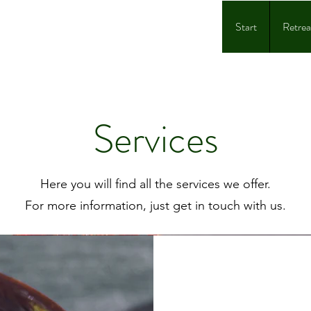
Start
Retrea
Services
Here you will find all the services we offer.
For more information, just get in touch with us.