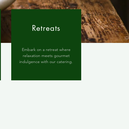
Retreats
Embark on a retreat where
relaxation meets gourmet
indulgence with our catering.