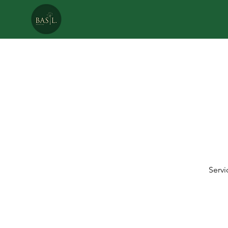
P
CA
Servi