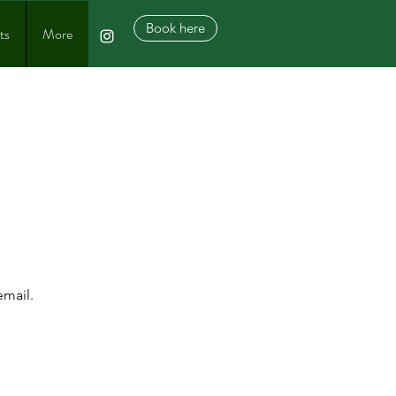
Book here
ts
More
 &
RVE
email.