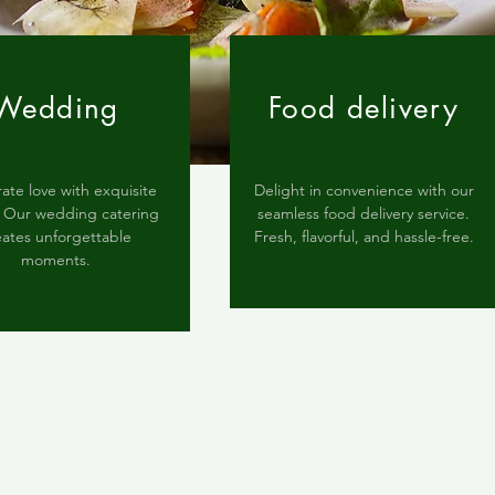
Wedding
Food delivery
ate love with exquisite
Delight in convenience with our
s. Our wedding catering
seamless food delivery service.
eates unforgettable
Fresh, flavorful, and hassle-free.
moments.