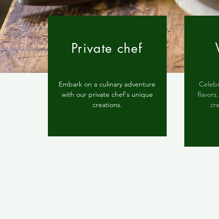
Private chef
Embark on a culinary adventure
Celebr
with our private chef's unique
flavor
creations.
cr