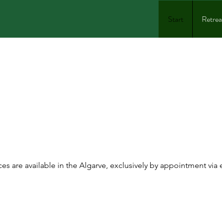
Start
Retrea
ERSONAL CHEF
TERING ALGA
ces are available in the Algarve, exclusively by appointment via 